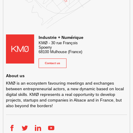
KMØ Hub d’innovation industrielle et lieu événementiel au cœur de l
Industrie + Numérique
KMØ
-
30 rue François
Spoerry
68100
Mulhouse
(France)
Contact us
About us
KMØ is an ecosystem favouring meetings and exchanges
between entrepreneurial actors, a new dynamic based on local
digital skills. KMØ represents a real opportunity to develop
projects, startups and companies in Alsace and in France, but
also beyond the borders!