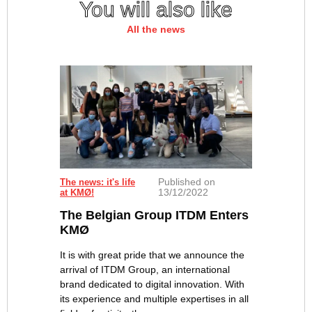
You will also like
All the news
Published on
The news: it's life
13/12/2022
at KMØ!
The Belgian Group ITDM Enters
KMØ
It is with great pride that we announce the
arrival of ITDM Group, an international
brand dedicated to digital innovation. With
its experience and multiple expertises in all