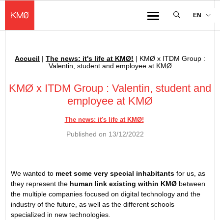
KMØ Hub d’innovation industrielle et lieu événementiel au cœur de la 
EN
Menu
Accueil
|
The news: it's life at KMØ!
|
KMØ x ITDM Group :
Breadcrumb :
Valentin, student and employee at KMØ
KMØ x ITDM Group : Valentin, student and
employee at KMØ
The news: it's life at KMØ!
Published on
13/12/2022
We wanted to
meet some very special inhabitants
for us, as
they represent the
human link existing within KMØ
between
the multiple companies focused on digital technology and the
industry of the future, as well as the different schools
specialized in new technologies.