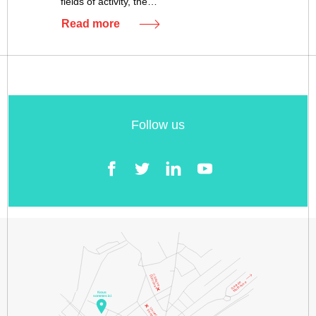
fields of activity, the…
Read more
Follow us
Facebook
Twitter
LinkedIn
YouTube