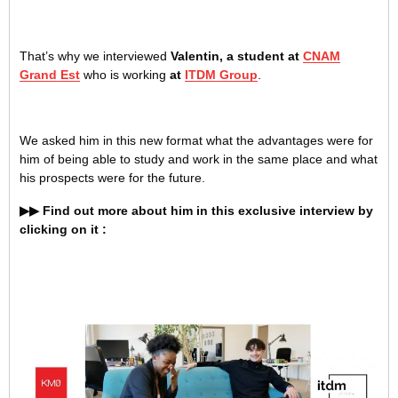
That’s why we interviewed
Valentin, a student at
CNAM
Grand Est
who is working
at
ITDM Group
.
We asked him in this new format what the advantages were for
him of being able to study and work in the same place and what
his prospects were for the future.
▶▶ Find out more about him in this exclusive interview by
clicking on it :