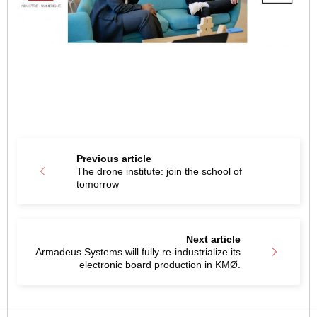
Previous article
The drone institute: join the school of
tomorrow
Next article
Armadeus Systems will fully re-industrialize its
electronic board production in KMØ.