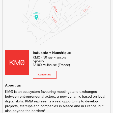
KMØ Hub d’innovation industrielle et lieu événementiel au cœur de l
Industrie + Numérique
KMØ
-
30 rue François
Spoerry
68100
Mulhouse
(France)
Contact us
About us
KMØ is an ecosystem favouring meetings and exchanges
between entrepreneurial actors, a new dynamic based on local
digital skills. KMØ represents a real opportunity to develop
projects, startups and companies in Alsace and in France, but
also beyond the borders!