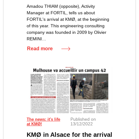
Amadou THIAM (opposite), Activity
Manager at FORTIL, tells us about
FORTIL's arrival at KMØ, at the beginning
of this year. This engineering consulting
company was founded in 2009 by Olivier
REMINI…
Read more
Published on
The news: it's life
13/12/2022
at KMØ!
KMØ in Alsace for the arrival