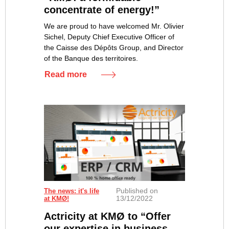
concentrate of energy!”
We are proud to have welcomed Mr. Olivier
Sichel, Deputy Chief Executive Officer of
the Caisse des Dépôts Group, and Director
of the Banque des territoires.
Read more
Published on
The news: it's life
13/12/2022
at KMØ!
Actricity at KMØ to “Offer
our expertise in business