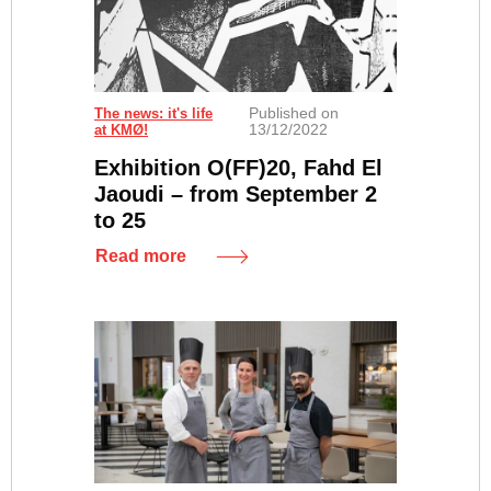
Published on
Fahd El Jaoudi "Sans titre", 2018 - sérigraphie sur toile
The news: it's life
13/12/2022
at KMØ!
Exhibition O(FF)20, Fahd El
Jaoudi – from September 2
to 25
Read more