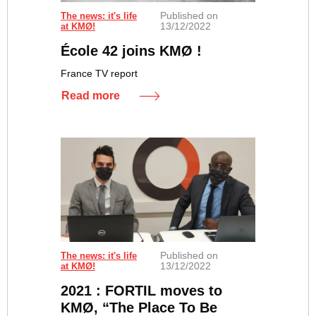
Published on
The news: it's life
13/12/2022
at KMØ!
École 42 joins KMØ !
France TV report
Read more
Published on
The news: it's life
13/12/2022
at KMØ!
2021 : FORTIL moves to
KMØ, “The Place To Be