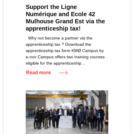
Support the Ligne
Numérique and Ecole 42
Mulhouse Grand Est via the
apprenticeship tax!
Why not become a partner via the
apprenticeship tax ? Download the
apprenticeship tax form KMØ Campus by
e-nov Campus offers two training courses
eligible for the apprenticeship…
Read more