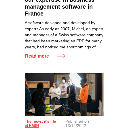
management software in
France
A software designed and developed by
experts As early as 2007, Michel, an expert
and manager of a Swiss software company
that had been marketing an ERP for many
years, had noticed the shortcomings of…
Read more
Published on
The news: it's life
13/12/2022
at KMØ!