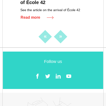
of École 42
See the article on the arrival of École 42
Read more
«
»
Follow us
Facebook
Twitter
LinkedIn
YouTube