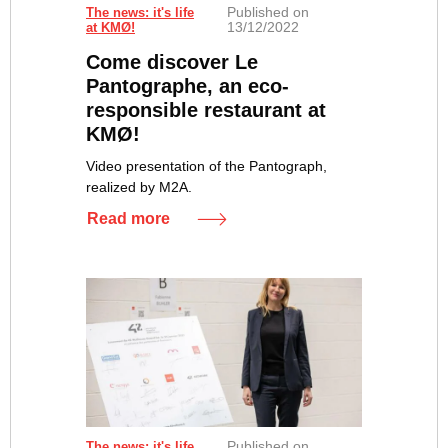
Published on
The news: it's life
13/12/2022
at KMØ!
Come discover Le
Pantographe, an eco-
responsible restaurant at
KMØ!
Video presentation of the Pantograph,
realized by M2A.
Read more
Published on
The news: it's life