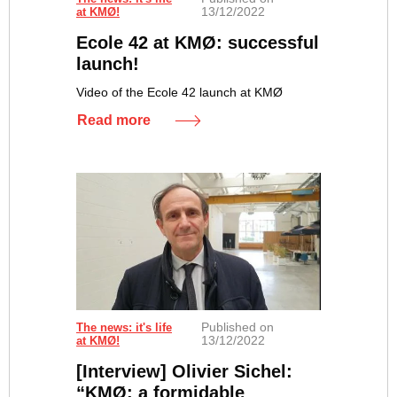
13/12/2022
at KMØ!
Ecole 42 at KMØ: successful
launch!
Video of the Ecole 42 launch at KMØ
Read more
Published on
The news: it's life
13/12/2022
at KMØ!
[Interview] Olivier Sichel:
“KMØ: a formidable