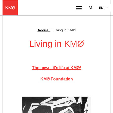
KMØ Hub d’innovation industrielle et lieu événementiel au cœur de la 
EN
Menu
Accueil
|
Living in KMØ
Breadcrumb :
Living in KMØ
The news: it's life at KMØ!
KMØ Foundation