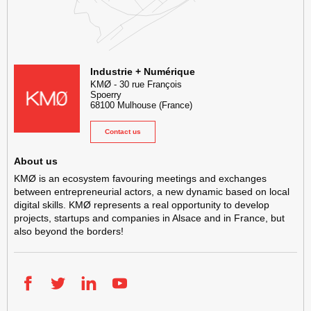
KMØ Hub d’innovation industrielle et lieu événementiel au cœur de l
Industrie + Numérique
KMØ
-
30 rue François
Spoerry
68100
Mulhouse
(France)
Contact us
About us
KMØ is an ecosystem favouring meetings and exchanges
between entrepreneurial actors, a new dynamic based on local
digital skills. KMØ represents a real opportunity to develop
projects, startups and companies in Alsace and in France, but
also beyond the borders!
Facebook
Twitter
LinkedIn
YouTube