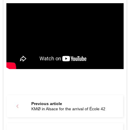
Previous article
KMØ in Alsace for the arrival of École 42