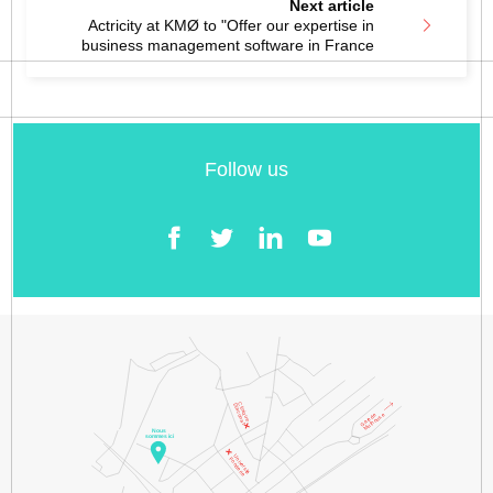
Next article
Actricity at KMØ to "Offer our expertise in
business management software in France
Follow us
Facebook
Twitter
LinkedIn
YouTube