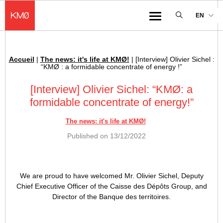
KMØ Hub d’innovation industrielle et lieu événementiel au cœur de la 
EN
Menu
Accueil
|
The news: it's life at KMØ!
|
[Interview] Olivier Sichel :
Breadcrumb :
“KMØ : a formidable concentrate of energy !”
[Interview] Olivier Sichel: “KMØ: a
formidable concentrate of energy!”
The news: it's life at KMØ!
Published on
13/12/2022
We are proud to have welcomed Mr. Olivier Sichel, Deputy
Chief Executive Officer of the Caisse des Dépôts Group, and
Director of the Banque des territoires.