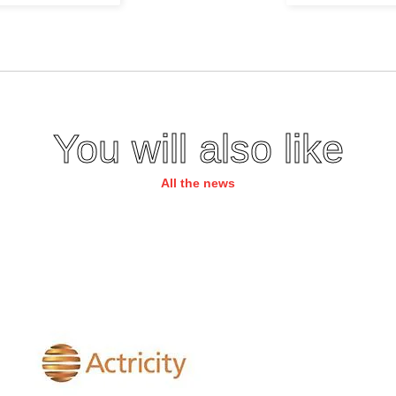
You will also like
All the news