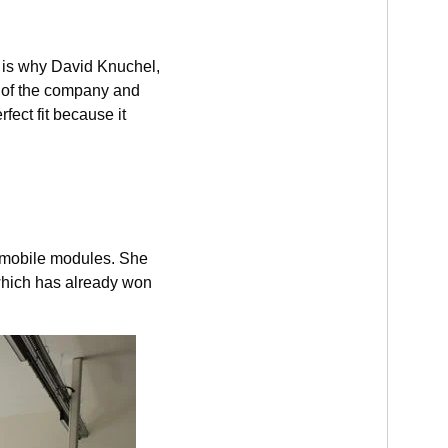
s is why David Knuchel,
t of the company and
fect fit because it
 mobile modules. She
 which has already won