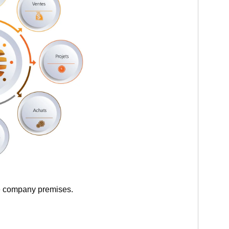
he company premises.