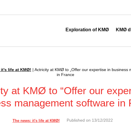
 au cœur de la transformation digitale
Exploration of KMØ
KMØ d
it's life at KMØ!
|
Actricity at KMØ to „Offer our expertise in busines
in France
ity at KMØ to “Offer our exper
ess management software in 
Published on
13/12/2022
The news: it's life at KMØ!