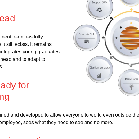
head
pment team has fully
t still exists. It remains
nd integrates young graduates
ahead and to adapt to
s.
ady for
ing
igned and developed to allow everyone to work, even outside t
employee, sees what they need to see and no more.