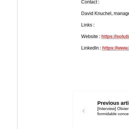
Contact :
David Knuchel, manage
Links :
Website :
https://solu
LinkedIn :
https://www
Previous arti
[Interview] Olivie
formidable concen