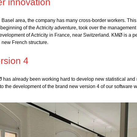
r innovation
the Basel area, the company has many cross-border workers. Thi
 beginning of the Actricity adventure, took over the managemen
velopment of Actricity in France, near Switzerland. KMØ is a per
s new French structure.
rsion 4
has already been working hard to develop new statistical and
 to the development of the brand new version 4 of our software