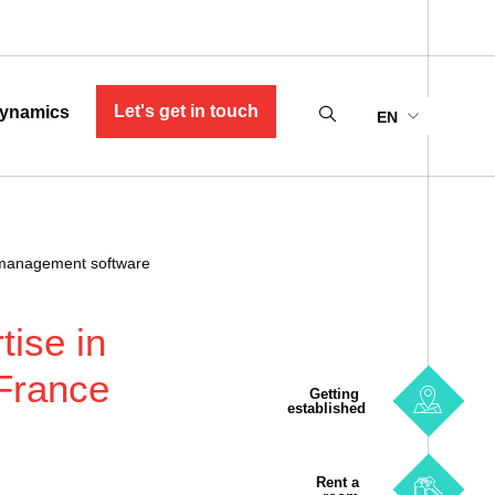
Let's get in touch
ynamics
EN
s management software
tise in
France
Getting
established
Rent a