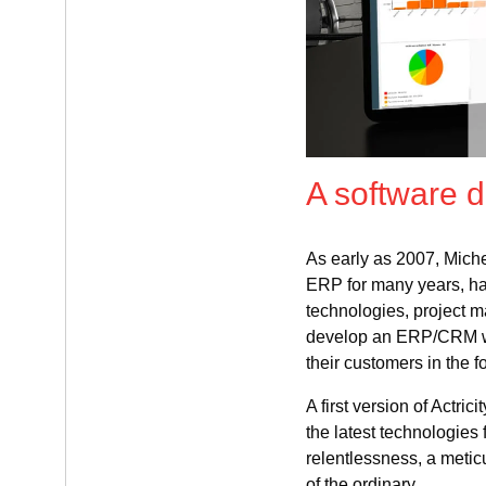
A software 
As early as 2007, Mich
ERP for many years, ha
technologies, project
develop an ERP/CRM who
their customers in the f
A first version of Actric
the latest technologies 
relentlessness, a metic
of the ordinary.