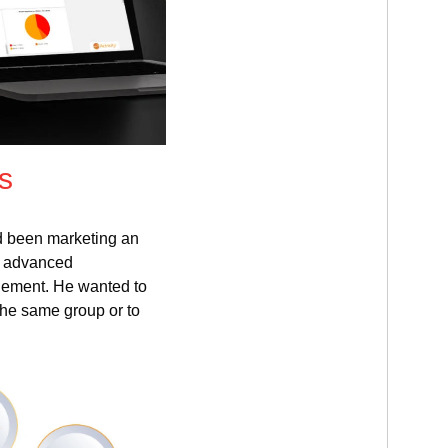
s
d been marketing an
f advanced
gement. He wanted to
he same group or to