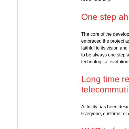
One step a
The core of the develo
embraced the project as i
faithful to its vision a
to be always one step 
technological evolution
Long time re
telecommut
Actricity has been des
Everyone, customer or 