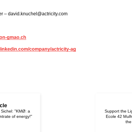
r – david.knuchel@actricity.com
tion-gmao.ch
.linkedin.com/company/actricity-ag
cle
r Sichel: "KMØ: a
Support the L
trate of energy!"
Ecole 42 Mulh
the