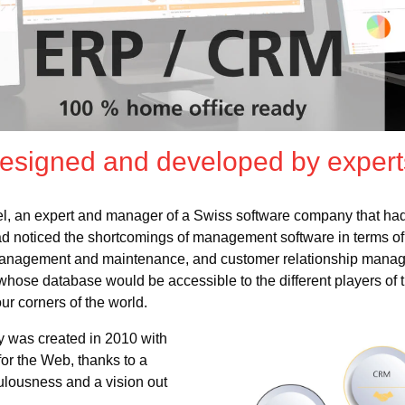
designed and developed by expert
el, an expert and manager of a Swiss software company that ha
d noticed the shortcomings of management software in terms o
 management and maintenance, and customer relationship mana
se database would be accessible to the different players of t
our corners of the world.
ity was created in 2010 with
for the Web, thanks to a
ulousness and a vision out