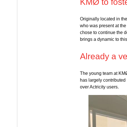
KMØ to foste
Originally located in 
who was present at the
chose to continue the de
brings a dynamic to thi
Already a ve
The young team at KMØ 
has largely contributed
over Actricity users.