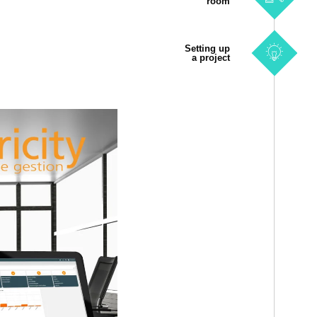
room
Setting up
a project