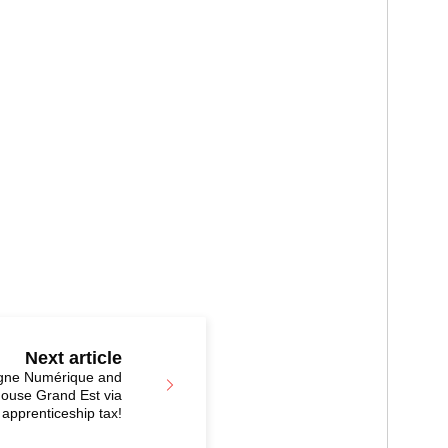
Next article
igne Numérique and
ouse Grand Est via
 apprenticeship tax!