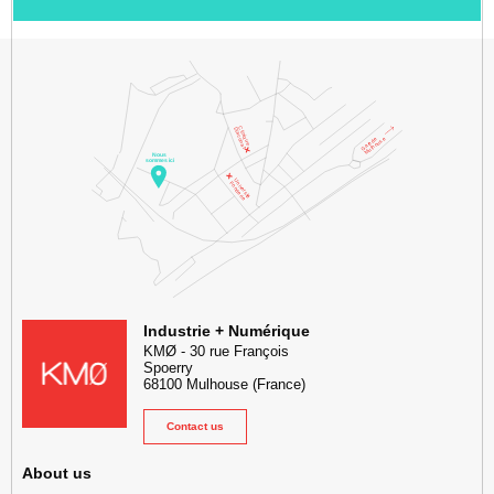
KMØ Hub d’innovation industrielle et lieu événementiel au cœur de l
Industrie + Numérique
KMØ
-
30 rue François
Spoerry
68100
Mulhouse
(France)
Contact us
About us