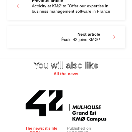
Previous article
Actricity at KMØ to "Offer our expertise in
business management software in France
Next article
École 42 joins KMØ !
You will also like
All the news
Published on
The news: it's life