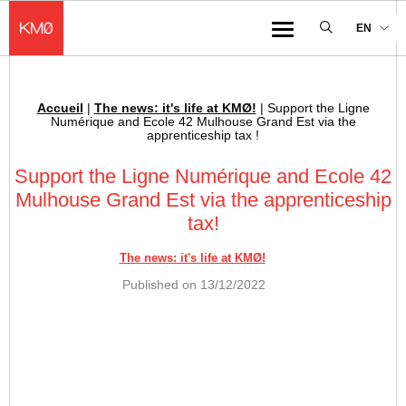
KMØ Hub d’innovation industrielle et lieu événementiel au cœur de la 
EN
Menu
Accueil
|
The news: it's life at KMØ!
|
Support the Ligne
Breadcrumb :
Numérique and Ecole 42 Mulhouse Grand Est via the
apprenticeship tax !
Support the Ligne Numérique and Ecole 42
Mulhouse Grand Est via the apprenticeship
tax!
The news: it's life at KMØ!
Published on
13/12/2022