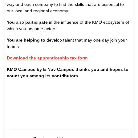
way and each company to find the skills that are essential to
our local and regional economy.
You
also
participate
in the influence of the KMØ ecosystem of
which you become actors.
You are helping to
develop talent that may one day join your
teams.
Download the apprenticeship tax form
KMØ Campus by E-Nov Campus thanks you and hopes to
count you among its contributors.