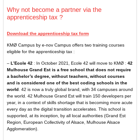
Why not become a partner via the
apprenticeship tax ?
Download the apprenticeship tax form
KMØ Campus by e-nov Campus offers two training courses
eligible for the apprenticeship tax :
–
L’Ecole 42
: In October 2021, Ecole 42 will move to KMØ :
42
Mulhouse Grand Est is a free school that does not require
a bachelor’s degree, without teachers, without courses
and is considered one of the best coding schools in the
world
. 42 is now a truly global brand, with 34 campuses around
the world. 42 Mulhouse Grand Est will train 150 developers per
year, in a context of skills shortage that is becoming more acute
every day as the digital transition accelerates. This school is
supported, at its inception, by all local authorities (Grand Est
Region, European Collectivity of Alsace, Mulhouse Alsace
Agglomeration).