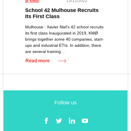
13/12/2022
at KMØ!
School 42 Mulhouse Recruits
Its First Class
Mulhouse : Xavier Niel's 42 school recruits
its first class Inaugurated in 2019, KMØ
brings together some 40 companies, start-
ups and industrial ETIs. In addition, there
are several training…
Read more
Follow us
Facebook
Twitter
LinkedIn
YouTube