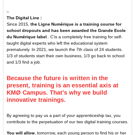
–
The Digital Line :
Since 2015,
the Ligne Numérique is a training course for
school dropouts and has been awarded the Grande Ecole
du Numérique label
.
. C’
is a completely free training for self-
taught digital experts who left the educational system
prematurely. In 2021, we launch the 7th class of 24 students.
1/3 of students start their own business, 1/3 go back to school
and 1/3 find a job.
Because the future is written in the
present, training is an essential axis at
KMØ Campus. That’s why we build
innovative trainings.
By agreeing to pay us a part of your apprenticeship tax, you
contribute to the perpetuation of our two digital training courses.
You will allow
, tomorrow, each young person to find his or her