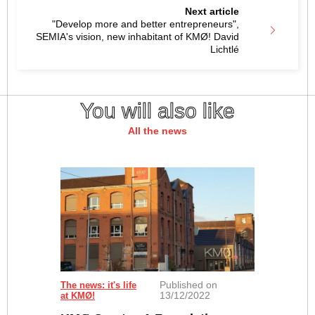
Next article
"Develop more and better entrepreneurs",
SEMIA's vision, new inhabitant of KMØ! David
Lichtlé
You will also like
All the news
Published on
The news: it's life
13/12/2022
at KMØ!