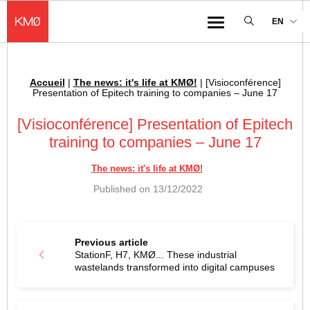
KMØ Hub d’innovation industrielle et lieu événementiel au cœur de la 
EN
Menu
Accueil
|
The news: it's life at KMØ!
|
[Visioconférence]
Breadcrumb :
Presentation of Epitech training to companies – June 17
[Visioconférence] Presentation of Epitech
training to companies – June 17
The news: it's life at KMØ!
Published on
13/12/2022
Previous article
StationF, H7, KMØ... These industrial
wastelands transformed into digital campuses