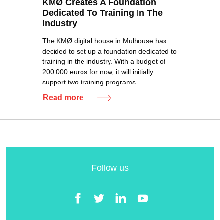
KMØ Creates A Foundation
Dedicated To Training In The
Industry
The KMØ digital house in Mulhouse has
decided to set up a foundation dedicated to
training in the industry. With a budget of
200,000 euros for now, it will initially
support two training programs…
Read more
Follow us
Facebook
Twitter
LinkedIn
YouTube