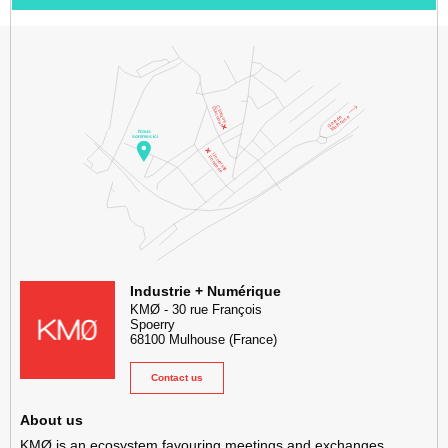
KMØ Hub d’innovation industrielle et lieu événementiel au cœur de l
Industrie + Numérique
KMØ
-
30 rue François
Spoerry
68100
Mulhouse
(France)
Contact us
About us
KMØ is an ecosystem favouring meetings and exchanges