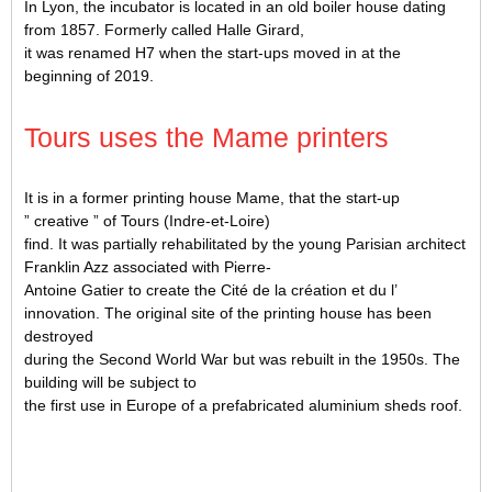
In Lyon, the incubator is located in an old boiler house dating
from 1857. Formerly called Halle Girard,
it was renamed H7 when the start-ups moved in at the
beginning of 2019.
Tours uses the Mame printers
It is in a former printing house Mame, that the start-up
” creative ” of Tours (Indre-et-Loire)
find. It was partially rehabilitated by the young Parisian architect
Franklin Azz associated with Pierre-
Antoine Gatier to create the Cité de la création et du l’
innovation. The original site of the printing house has been
destroyed
during the Second World War but was rebuilt in the 1950s. The
building will be subject to
the first use in Europe of a prefabricated aluminium sheds roof.