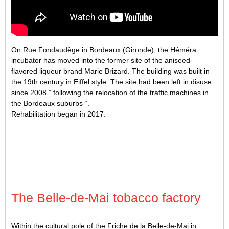
On Rue Fondaudège in Bordeaux (Gironde), the Héméra
incubator has moved into the former site of the aniseed-
flavored liqueur brand Marie Brizard. The building was built in
the 19th century in Eiffel style. The site had been left in disuse
since 2008 ” following the relocation of the traffic machines in
the Bordeaux suburbs “.
Rehabilitation began in 2017.
The Belle-de-Mai tobacco factory
Within the cultural pole of the Friche de la Belle-de-Mai in