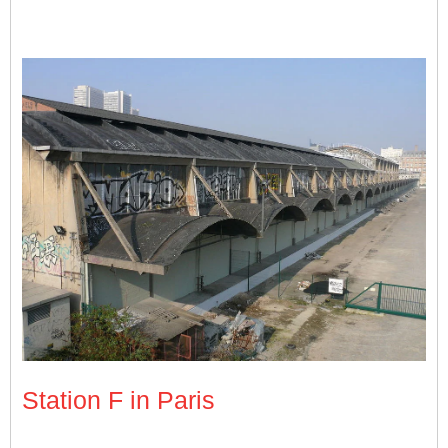
The Halle Freyssinet before Station F took over the premises. Phot
Station F in Paris