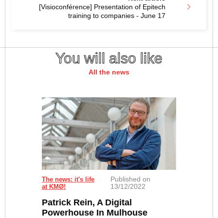
[Visioconférence] Presentation of Epitech
training to companies - June 17
You will also like
All the news
Published on
The news: it's life
13/12/2022
at KMØ!
Patrick Rein, A Digital
Powerhouse In Mulhouse