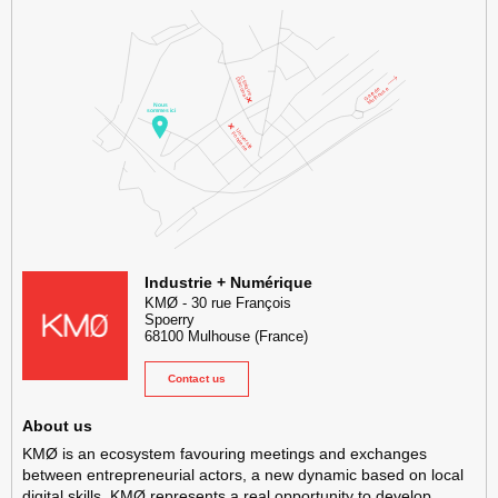
KMØ Hub d’innovation industrielle et lieu événementiel au cœur de l
Industrie + Numérique
KMØ
-
30 rue François
Spoerry
68100
Mulhouse
(France)
Contact us
About us
KMØ is an ecosystem favouring meetings and exchanges
between entrepreneurial actors, a new dynamic based on local
digital skills. KMØ represents a real opportunity to develop