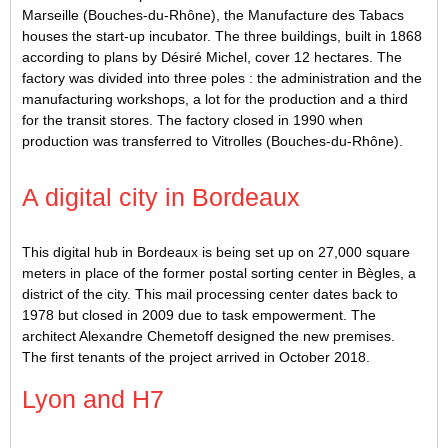
Marseille (Bouches-du-Rhône), the Manufacture des Tabacs
houses the start-up incubator. The three buildings, built in 1868
according to plans by Désiré Michel, cover 12 hectares. The
factory was divided into three poles : the administration and the
manufacturing workshops, a lot for the production and a third
for the transit stores. The factory closed in 1990 when
production was transferred to Vitrolles (Bouches-du-Rhône).
A digital city in Bordeaux
This digital hub in Bordeaux is being set up on 27,000 square
meters in place of the former postal sorting center in Bègles, a
district of the city. This mail processing center dates back to
1978 but closed in 2009 due to task empowerment. The
architect Alexandre Chemetoff designed the new premises.
The first tenants of the project arrived in October 2018.
Lyon and H7