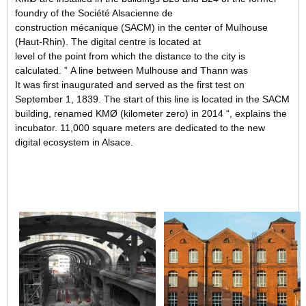
foundry of the Société Alsacienne de
construction mécanique (SACM) in the center of Mulhouse
(Haut-Rhin). The digital centre is located at
level of the point from which the distance to the city is
calculated. ” A line between Mulhouse and Thann was
It was first inaugurated and served as the first test on
September 1, 1839. The start of this line is located in the SACM
building, renamed KMØ (kilometer zero) in 2014 “, explains the
incubator. 11,000 square meters are dedicated to the new
digital ecosystem in Alsace.