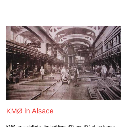
Interior of the SACM foundry. Photo credit: Forcopar
KMØ in Alsace
KMØ are installed in the buildings B23 and B24 of the former