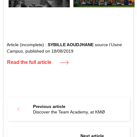
Article (incomplete) :
SYBILLE AOUDJHANE
source l’
Usine
Campus,
published on 18/08/2019
Read the full article
Previous article
Discover the Team Academy, at KMØ
Next article