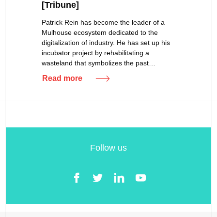
[Tribune]
Patrick Rein has become the leader of a
Mulhouse ecosystem dedicated to the
digitalization of industry. He has set up his
incubator project by rehabilitating a
wasteland that symbolizes the past…
Read more
Follow us
Facebook
Twitter
LinkedIn
YouTube