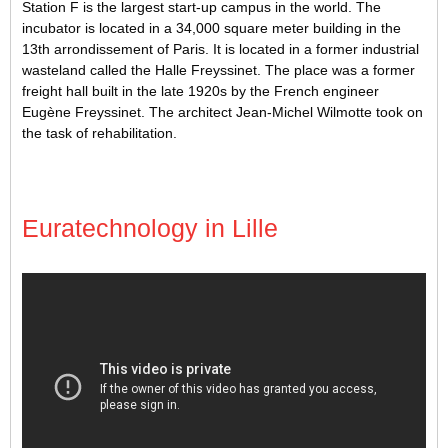
Station F is the largest start-up campus in the world. The
incubator is located in a 34,000 square meter building in the
13th arrondissement of Paris. It is located in a former industrial
wasteland called the Halle Freyssinet. The place was a former
freight hall built in the late 1920s by the French engineer
Eugène Freyssinet. The architect Jean-Michel Wilmotte took on
the task of rehabilitation.
Euratechnology in Lille