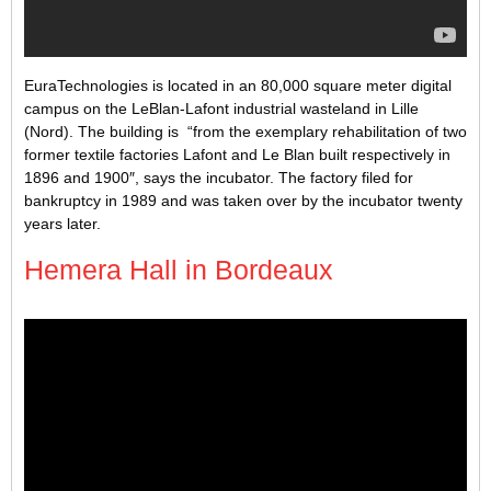
EuraTechnologies is located in an 80,000 square meter digital
campus on the LeBlan-Lafont industrial wasteland in Lille
(Nord). The building is “from the exemplary rehabilitation of two
former textile factories Lafont and Le Blan built respectively in
1896 and 1900″, says the incubator. The factory filed for
bankruptcy in 1989 and was taken over by the incubator twenty
years later.
Hemera Hall in Bordeaux