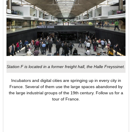
Station F is located in a former freight hall, the Halle Freyssinet.
Incubators and digital cities are springing up in every city in
France. Several of them use the large spaces abandoned by
the large industrial groups of the 19th century. Follow us for a
tour of France.