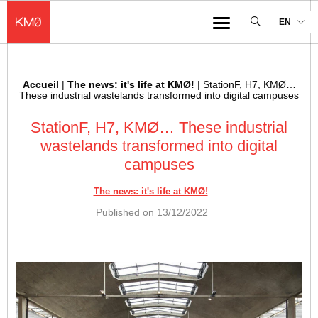
KMØ Hub d’innovation industrielle et lieu événementiel au cœur de la 
EN
Menu
Accueil
|
The news: it's life at KMØ!
|
StationF, H7, KMØ…
Breadcrumb :
These industrial wastelands transformed into digital campuses
StationF, H7, KMØ… These industrial
wastelands transformed into digital
campuses
The news: it's life at KMØ!
Published on
13/12/2022