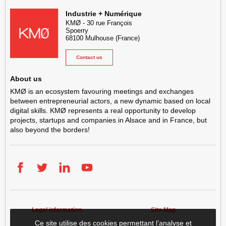
KMØ Hub d’innovation industrielle et lieu événementiel au cœur de l
Industrie + Numérique
KMØ
-
30 rue François
Spoerry
68100
Mulhouse
(France)
Contact us
About us
KMØ is an ecosystem favouring meetings and exchanges
between entrepreneurial actors, a new dynamic based on local
digital skills. KMØ represents a real opportunity to develop
projects, startups and companies in Alsace and in France, but
also beyond the borders!
Facebook
Twitter
LinkedIn
YouTube
Legal information
Site Map
Ce site utilise des cookies permettant l’analyse et