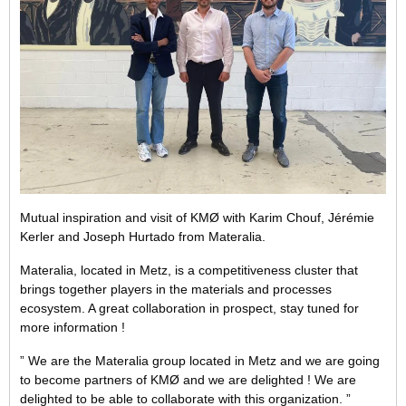
Mutual inspiration and visit of KMØ with Karim Chouf, Jérémie
Kerler and Joseph Hurtado from Materalia.
Materalia, located in Metz, is a competitiveness cluster that
brings together players in the materials and processes
ecosystem. A great collaboration in prospect, stay tuned for
more information !
” We are the Materalia group located in Metz and we are going
to become partners of KMØ and we are delighted ! We are
delighted to be able to collaborate with this organization. ”