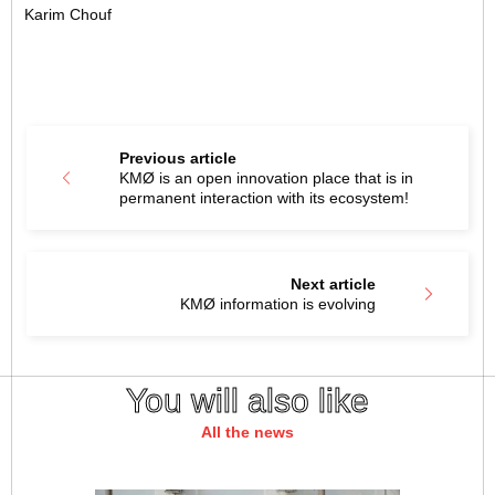
Karim Chouf
Previous article
KMØ is an open innovation place that is in
permanent interaction with its ecosystem!
Next article
KMØ information is evolving
You will also like
All the news