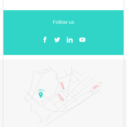
Follow us
Facebook
Twitter
LinkedIn
YouTube