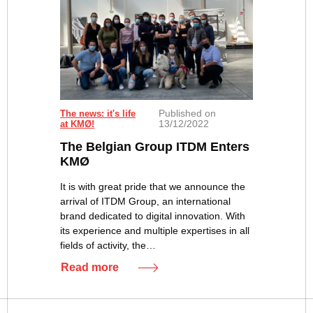
Published on
The news: it's life
13/12/2022
at KMØ!
The Belgian Group ITDM Enters
KMØ
It is with great pride that we announce the
arrival of ITDM Group, an international
brand dedicated to digital innovation. With
its experience and multiple expertises in all
fields of activity, the…
Read more