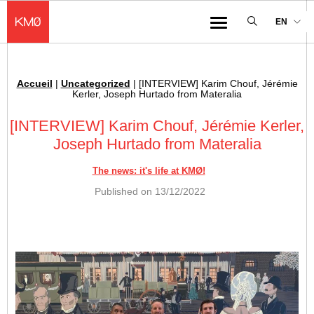
KMØ Hub d’innovation industrielle et lieu événementiel au cœur de la 
EN
Menu
Accueil
|
Uncategorized
|
[INTERVIEW] Karim Chouf, Jérémie
Breadcrumb :
Kerler, Joseph Hurtado from Materalia
[INTERVIEW] Karim Chouf, Jérémie Kerler,
Joseph Hurtado from Materalia
The news: it's life at KMØ!
Published on
13/12/2022