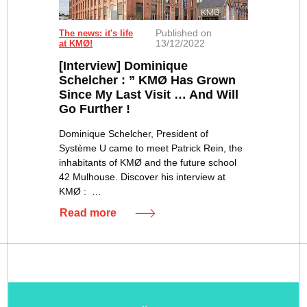
Published on
The news: it's life
13/12/2022
at KMØ!
[Interview] Dominique
Schelcher : ” KMØ Has Grown
Since My Last Visit … And Will
Go Further !
Dominique Schelcher, President of
Système U came to meet Patrick Rein, the
inhabitants of KMØ and the future school
42 Mulhouse. Discover his interview at
KMØ : …
Read more