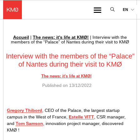
KMØ Hub d’innovation industrielle et lieu événementiel au cœur de la 
EN
Menu
Accueil
|
The news: it's life at KMØ!
|
Interview with the
Breadcrumb :
members of the “Palace” of Nantes during their visit to KMØ
Interview with the members of the “Palace”
of Nantes during their visit to KMØ
The news: it's life at KMØ!
Published on
13/12/2022
Gregory Thibord
, CEO of the Palace, the largest startup
campus in the West of France,
Estelle VITT
, CSR manager,
and
Tom Samson
, innovation project manager, discovered
KMØ !