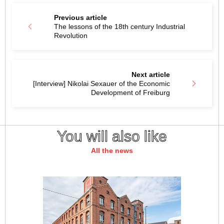
Previous article
The lessons of the 18th century Industrial
Revolution
Next article
[Interview] Nikolai Sexauer of the Economic
Development of Freiburg
You will also like
All the news