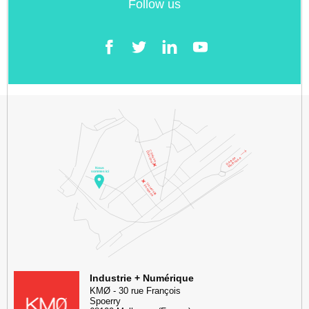
Follow us
Facebook
Twitter
LinkedIn
YouTube
KMØ Hub d’innovation industrielle et lieu événementiel au cœur de l
Industrie + Numérique
KMØ
-
30 rue François
Spoerry