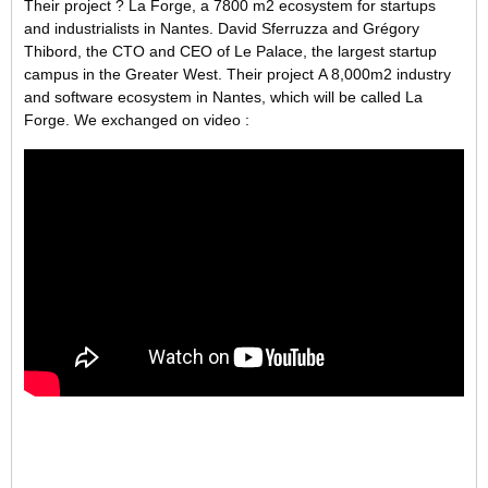
Their project ? La Forge, a 7800 m2 ecosystem for startups
and industrialists in Nantes. David Sferruzza and Grégory
Thibord, the CTO and CEO of Le Palace, the largest startup
campus in the Greater West. Their project A 8,000m2 industry
and software ecosystem in Nantes, which will be called La
Forge. We exchanged on video :