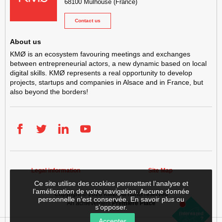
68100
Mulhouse
(France)
Contact us
About us
KMØ is an ecosystem favouring meetings and exchanges
between entrepreneurial actors, a new dynamic based on local
digital skills. KMØ represents a real opportunity to develop
projects, startups and companies in Alsace and in France, but
also beyond the borders!
Facebook
Twitter
LinkedIn
YouTube
Legal information
Site Map
Ce site utilise des cookies permettant l’analyse et
l’amélioration de votre navigation. Aucune donnée
Copyright © 2026
KMØ
. All rights reserved
personnelle n’est conservée.
En savoir plus ou
An achievement
Première Place
s’opposer
.
Getting
Rent
Interested
Setting
established
?
a
Accepter
up