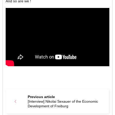
And so are we !
Previous article
[Interview] Nikolai Sexauer of the Economic
Development of Freiburg