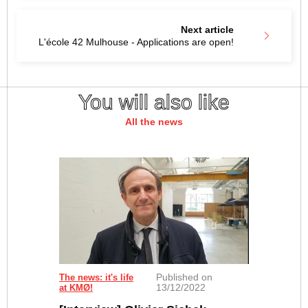
Next article
L'école 42 Mulhouse - Applications are open!
You will also like
All the news
Published on
The news: it's life
13/12/2022
at KMØ!