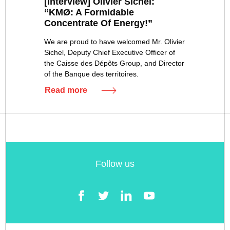
[Interview] Olivier Sichel:
“KMØ: A Formidable
Concentrate Of Energy!”
We are proud to have welcomed Mr. Olivier
Sichel, Deputy Chief Executive Officer of
the Caisse des Dépôts Group, and Director
of the Banque des territoires.
Read more
Follow us
Facebook
Twitter
LinkedIn
YouTube