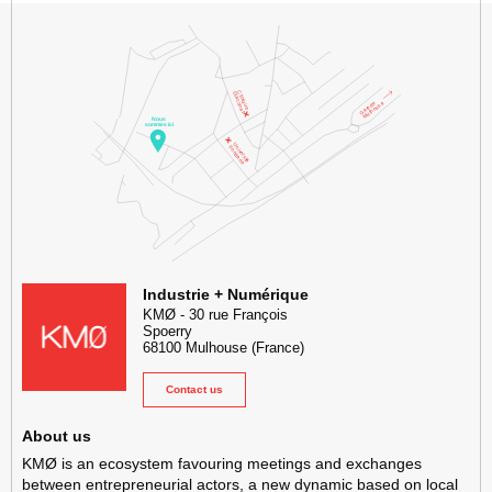
KMØ Hub d’innovation industrielle et lieu événementiel au cœur de l
Industrie + Numérique
KMØ
-
30 rue François
Spoerry
68100
Mulhouse
(France)
Contact us
About us
KMØ is an ecosystem favouring meetings and exchanges
between entrepreneurial actors, a new dynamic based on local