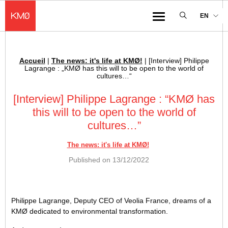
KMØ Hub d’innovation industrielle et lieu événementiel au cœur de la 
EN
Menu
Accueil
|
The news: it's life at KMØ!
|
[Interview] Philippe
Breadcrumb :
Lagrange : „KMØ has this will to be open to the world of
cultures…“
[Interview] Philippe Lagrange : “KMØ has
this will to be open to the world of
cultures…”
The news: it's life at KMØ!
Published on
13/12/2022
Philippe Lagrange, Deputy CEO of Veolia France, dreams of a
KMØ dedicated to environmental transformation.