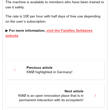
The machine is available to members who have been trained to
use it safely.
The rate is 10€ per hour with half days of free use depending
on the user’s subscription.
▶
For more information,
visit the Familles Solidaires
website
Previous article
KMØ highlighted in Germany!
Next article
KMØ is an open innovation place that is in
permanent interaction with its ecosystem!