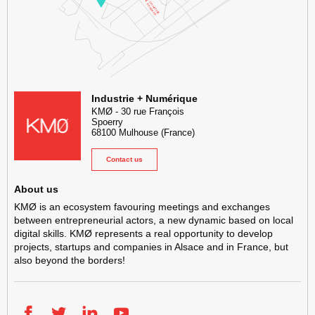
KMØ Hub d’innovation industrielle et lieu événementiel au cœur de l
Industrie + Numérique
KMØ
-
30 rue François
Spoerry
68100
Mulhouse
(France)
Contact us
About us
KMØ is an ecosystem favouring meetings and exchanges
between entrepreneurial actors, a new dynamic based on local
digital skills. KMØ represents a real opportunity to develop
projects, startups and companies in Alsace and in France, but
also beyond the borders!