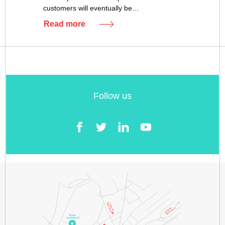
customers will eventually be…
Read more
Follow us
Facebook
Twitter
LinkedIn
YouTube