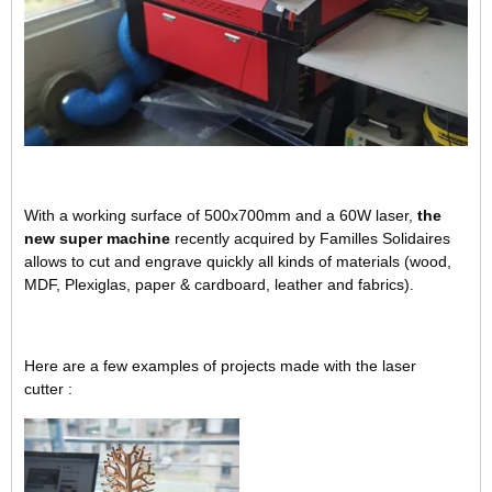
With a working surface of 500x700mm and a 60W laser,
the
new super machine
recently acquired by Familles Solidaires
allows to cut and engrave quickly all kinds of materials (wood,
MDF, Plexiglas, paper & cardboard, leather and fabrics).
Here are a few examples of projects made with the laser
cutter :