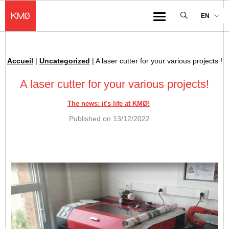
KMØ Hub d’innovation industrielle et lieu événementiel au cœur de la 
EN
Menu
Accueil
|
Uncategorized
|
A laser cutter for your various projects !
Breadcrumb :
A laser cutter for your various projects!
The news: it's life at KMØ!
Published on
13/12/2022