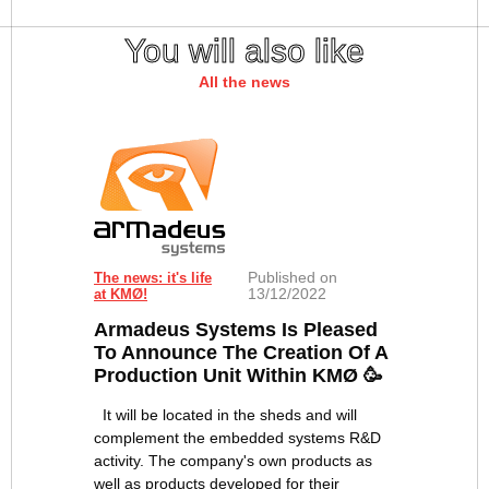
You will also like
All the news
Published on
The news: it's life
13/12/2022
at KMØ!
Armadeus Systems Is Pleased
To Announce The Creation Of A
Production Unit Within KMØ 🥳
It will be located in the sheds and will
complement the embedded systems R&D
activity. The company's own products as
well as products developed for their