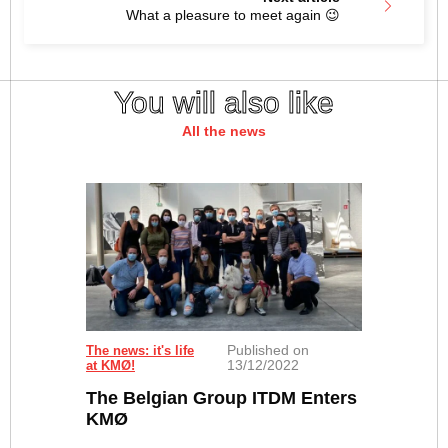
What a pleasure to meet again 😉
You will also like
All the news
Published on
The news: it's life
13/12/2022
at KMØ!
The Belgian Group ITDM Enters
KMØ