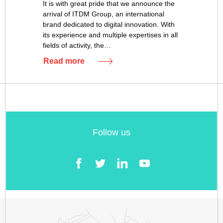
It is with great pride that we announce the
arrival of ITDM Group, an international
brand dedicated to digital innovation. With
its experience and multiple expertises in all
fields of activity, the…
Read more
Follow us
Facebook
Twitter
LinkedIn
YouTube