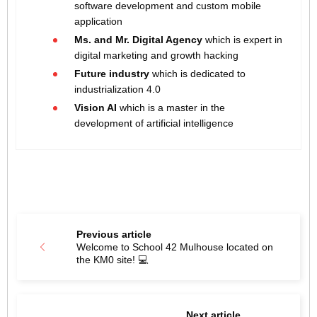
software development and custom mobile
application
Ms. and Mr. Digital Agency
which is expert in
digital marketing and growth hacking
Future industry
which is dedicated to
industrialization 4.0
Vision AI
which is a master in the
development of artificial intelligence
Previous article
Welcome to School 42 Mulhouse located on
the KM0 site! 💻
Next article