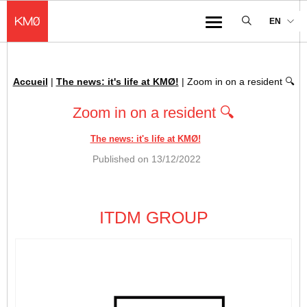
KMØ Hub d’innovation industrielle et lieu événementiel au cœur de la 
EN
Menu
Accueil
|
The news: it's life at KMØ!
|
Zoom in on a resident 🔍
Breadcrumb :
Zoom in on a resident 🔍
The news: it's life at KMØ!
Published on
13/12/2022
ITDM GROUP