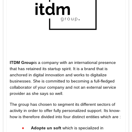
ITDM Group
is a company with an international presence
that has retained its startup spirit. It is a brand that is
anchored in digital innovation and works to digitalize
businesses. She is committed to becoming a full-fledged
collaborator of your company and not an external service
provider as she says so well.
The group has chosen to segment its different sectors of
activity in order to offer fully personalized support. Its know-
how is therefore divided into four distinct entities which are :
Adopte un soft
which is specialized in