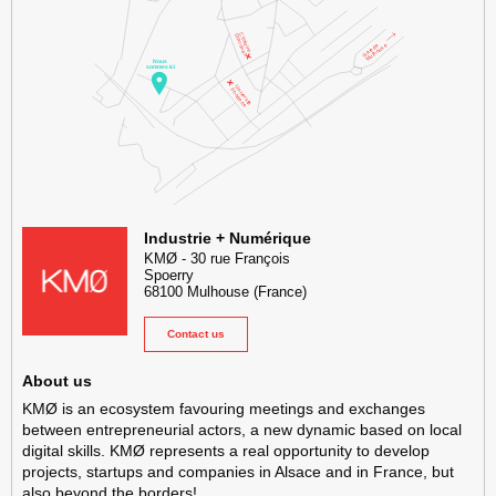
KMØ Hub d’innovation industrielle et lieu événementiel au cœur de l
Industrie + Numérique
KMØ
-
30 rue François
Spoerry
68100
Mulhouse
(France)
Contact us
About us
KMØ is an ecosystem favouring meetings and exchanges
between entrepreneurial actors, a new dynamic based on local
digital skills. KMØ represents a real opportunity to develop
projects, startups and companies in Alsace and in France, but
also beyond the borders!