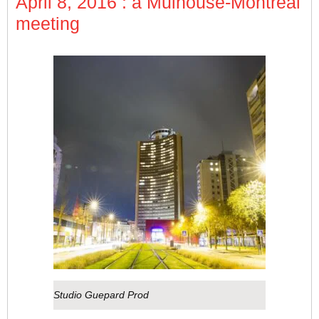
April 8, 2016 : a Mulhouse-Montreal
meeting
Studio Guepard Prod