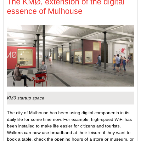
The KMØ, extension of the digital
essence of Mulhouse
KM0 startup space
The city of Mulhouse has been using digital components in its
daily life for some time now. For example, high-speed WiFi has
been installed to make life easier for citizens and tourists.
Walkers can now use broadband at their leisure if they want to
book a table, check the opening hours of a store or museum, or