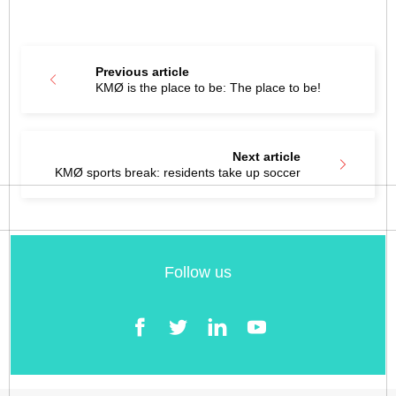
Previous article
KMØ is the place to be: The place to be!
Next article
KMØ sports break: residents take up soccer
Follow us
Facebook
Twitter
LinkedIn
YouTube