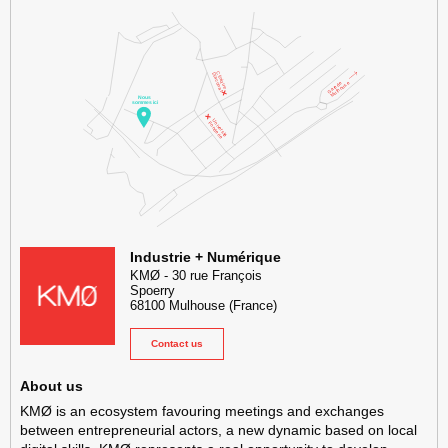
KMØ Hub d’innovation industrielle et lieu événementiel au cœur de l
Industrie + Numérique
KMØ
-
30 rue François
Spoerry
68100
Mulhouse
(France)
Contact us
About us
KMØ is an ecosystem favouring meetings and exchanges
between entrepreneurial actors, a new dynamic based on local