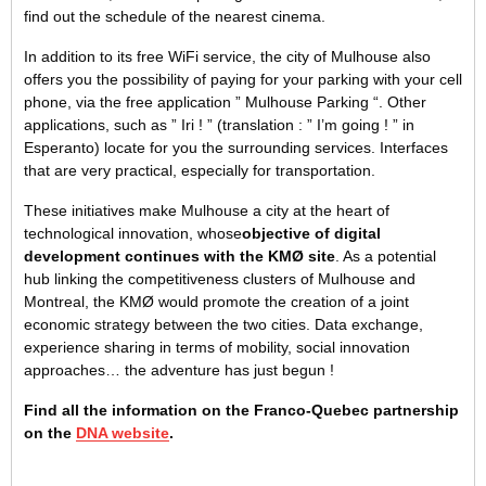
find out the schedule of the nearest cinema.
In addition to its free WiFi service, the city of Mulhouse also
offers you the possibility of paying for your parking with your cell
phone, via the free application ” Mulhouse Parking “. Other
applications, such as ” Iri ! ” (translation : ” I’m going ! ” in
Esperanto) locate for you the surrounding services. Interfaces
that are very practical, especially for transportation.
These initiatives make Mulhouse a city at the heart of
technological innovation, whose
objective of digital
development continues with the KMØ site
. As a potential
hub linking the competitiveness clusters of Mulhouse and
Montreal, the KMØ would promote the creation of a joint
economic strategy between the two cities. Data exchange,
experience sharing in terms of mobility, social innovation
approaches… the adventure has just begun !
Find all the information on the Franco-Quebec partnership
on the
DNA website
.