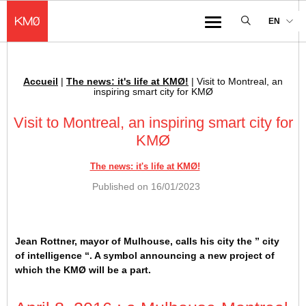
KMØ Hub d’innovation industrielle et lieu événementiel au cœur de la 
EN
Menu
Accueil
|
The news: it's life at KMØ!
|
Visit to Montreal, an
Breadcrumb :
inspiring smart city for KMØ
Visit to Montreal, an inspiring smart city for
KMØ
The news: it's life at KMØ!
Published on
16/01/2023
Jean Rottner, mayor of Mulhouse, calls his city the ” city
of intelligence “. A symbol announcing a new project of
which the KMØ will be a part.