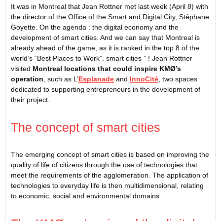
It was in Montreal that Jean Rottner met last week (April 8) with
the director of the Office of the Smart and Digital City, Stéphane
Goyette. On the agenda : the digital economy and the
development of smart cities. And we can say that Montreal is
already ahead of the game, as it is ranked in the top 8 of the
world’s “Best Places to Work”. smart cities ” ! Jean Rottner
visited
Montreal locations that could inspire KMØ’s
operation
, such as L’
Esplanade
and
InnoCité
, two spaces
dedicated to supporting entrepreneurs in the development of
their project.
The concept of smart cities
The emerging concept of smart cities is based on improving the
quality of life of citizens through the use of technologies that
meet the requirements of the agglomeration. The application of
technologies to everyday life is then multidimensional, relating
to economic, social and environmental domains.