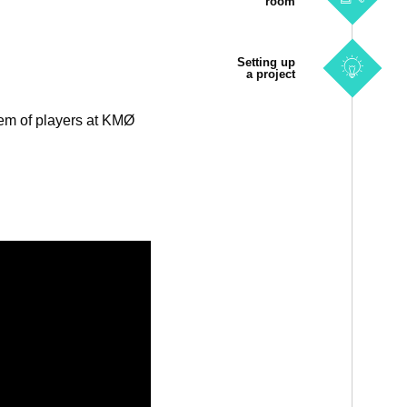
room
Setting up
a project
tem of players at KMØ