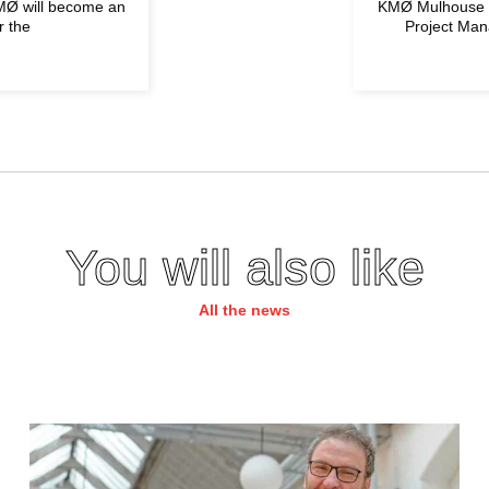
KMØ will become an
KMØ Mulhouse is
r the
Project Man
You will also like
All the news