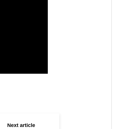
Next article