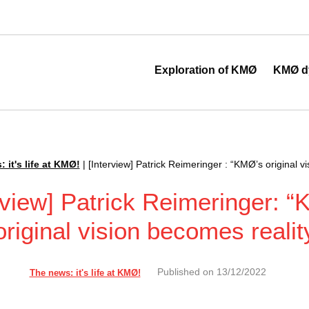
 au cœur de la transformation digitale
Exploration of KMØ
KMØ d
 it's life at KMØ!
|
[Interview] Patrick Reimeringer : “KMØ’s original v
rview] Patrick Reimeringer: 
original vision becomes realit
Published on
13/12/2022
The news: it's life at KMØ!