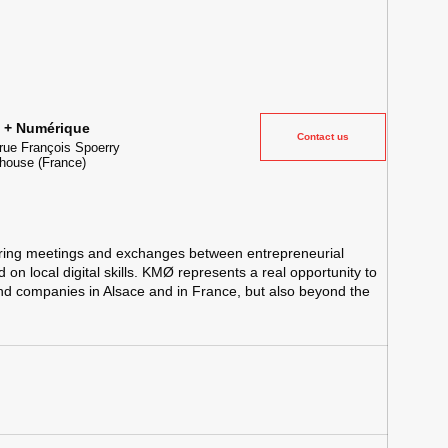
ielle et lieu événementiel au cœur de la transformation digitale
e + Numérique
Contact us
rue François Spoerry
house
(France)
ing meetings and exchanges between entrepreneurial
on local digital skills. KMØ represents a real opportunity to
and companies in Alsace and in France, but also beyond the
Tube