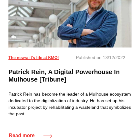
Published on
13/12/2022
The news: it's life at KMØ!
Patrick Rein, A Digital Powerhouse In
Mulhouse [Tribune]
Patrick Rein has become the leader of a Mulhouse ecosystem
dedicated to the digitalization of industry. He has set up his
incubator project by rehabilitating a wasteland that symbolizes
the past…
Read more