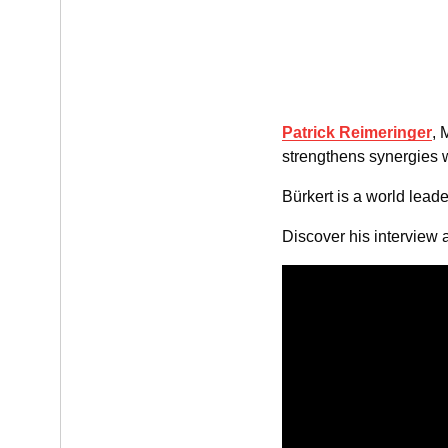
Patrick Reimeringer
, 
strengthens synergies w
Bürkert is a world leade
Discover his interview 