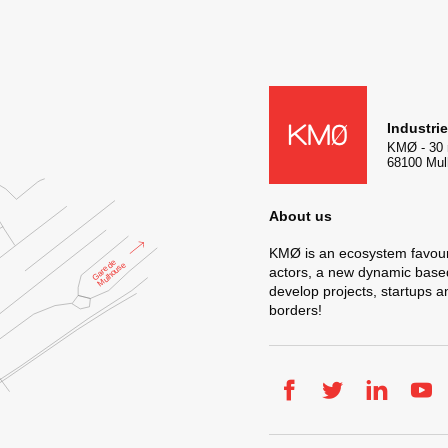
KMØ Hub d’innovation industr
Industri
KMØ
-
30 
68100
Mul
About us
KMØ is an ecosystem favour
actors, a new dynamic based 
develop projects, startups 
borders!
Facebook
Twitter
LinkedIn
You