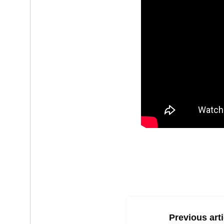
Previous arti