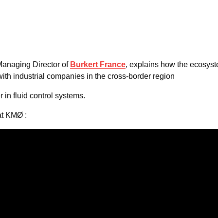
Managing Director of
Burkert France
, explains how the ecosys
ith industrial companies in the cross-border region
r in fluid control systems.
at KMØ :