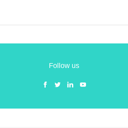
Follow us
Facebook
Twitter
LinkedIn
YouTube