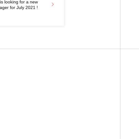
 looking for a new
ager for July 2021 !