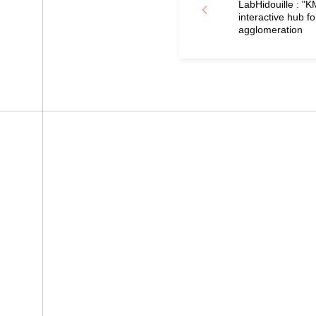
LabHidouille : "
interactive hub fo
agglomeration