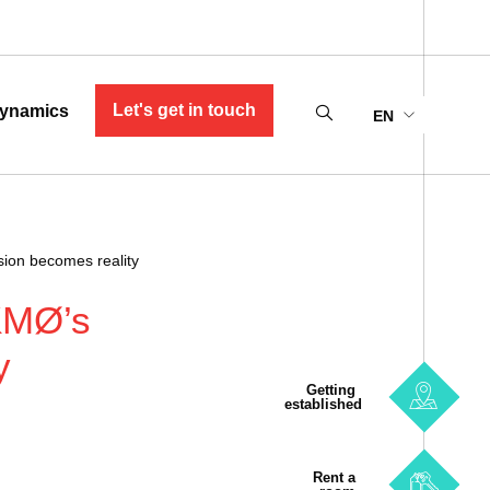
Let's get in touch
ynamics
EN
ision becomes reality
“KMØ’s
y
Getting
established
Rent a