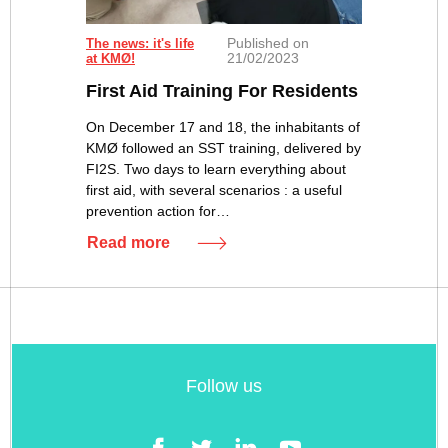
Published on
The news: it's life
21/02/2023
at KMØ!
First Aid Training For Residents
On December 17 and 18, the inhabitants of
KMØ followed an SST training, delivered by
FI2S. Two days to learn everything about
first aid, with several scenarios : a useful
prevention action for…
Read more
Follow us