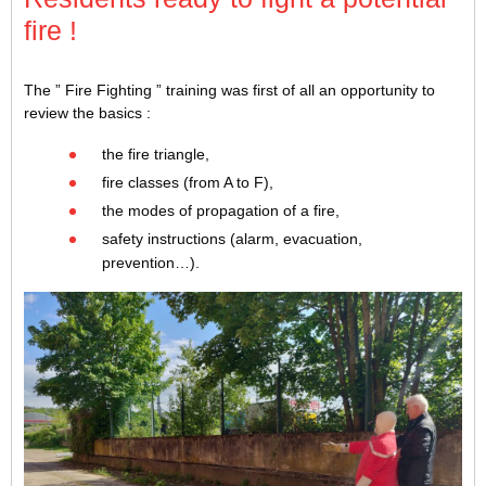
fire !
The ” Fire Fighting ” training was first of all an opportunity to
review the basics :
the fire triangle,
fire classes (from A to F),
the modes of propagation of a fire,
safety instructions (alarm, evacuation,
prevention…).