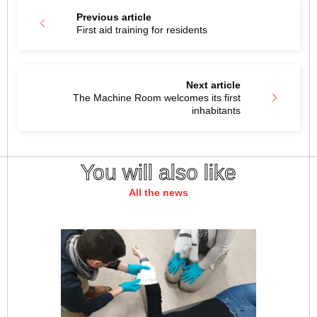
Previous article
First aid training for residents
Next article
The Machine Room welcomes its first
inhabitants
You will also like
All the news