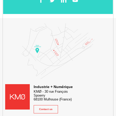
Facebook
Twitter
LinkedIn
YouTube
KMØ Hub d’innovation industrielle et lieu événementiel au cœur de l
Industrie + Numérique
KMØ
-
30 rue François
Spoerry
68100
Mulhouse
(France)
Contact us