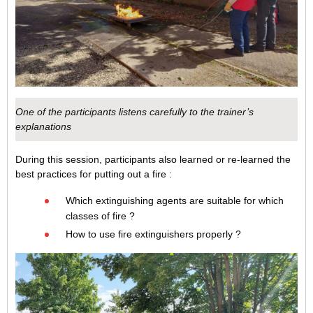
One of the participants listens carefully to the trainer’s
explanations
During this session, participants also learned or re-learned the
best practices for putting out a fire :
Which extinguishing agents are suitable for which
classes of fire ?
How to use fire extinguishers properly ?