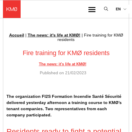
KMØ Hub d’innovation industrielle et lieu événementiel au cœur de la 
EN
Menu
Accueil
|
The news: it's life at KMØ!
|
Fire training for KMØ
Breadcrumb :
residents
Fire training for KMØ residents
The news: it's life at KMØ!
Published on
21/02/2023
The organization FI2S Formation Incendie Santé Sécurité
delivered yesterday afternoon a training course to KMØ’s
tenant companies. Two representatives from each
company participated.
Residents ready to fight a potential