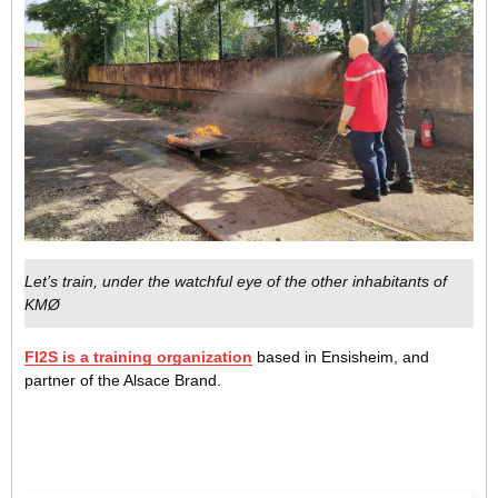
Let’s train, under the watchful eye of the other inhabitants of
KMØ
FI2S is a training organization
based in Ensisheim, and
partner of the Alsace Brand.