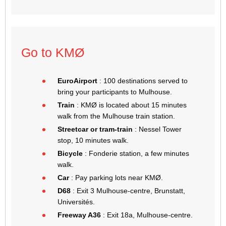
Go to KMØ
EuroAirport
: 100 destinations served to
bring your participants to Mulhouse.
Train
: KMØ is located about 15 minutes
walk from the Mulhouse train station.
Streetcar or tram-train
: Nessel Tower
stop, 10 minutes walk.
Bicycle
: Fonderie station, a few minutes
walk.
Car
: Pay parking lots near KMØ.
D68
: Exit 3 Mulhouse-centre, Brunstatt,
Universités.
Freeway A36
: Exit 18a, Mulhouse-centre.