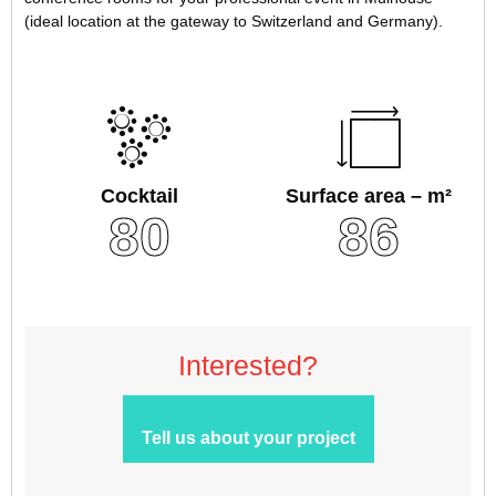
(ideal location at the gateway to Switzerland and Germany).
Cocktail
Surface area – m²
80
86
Interested?
Tell us about your project