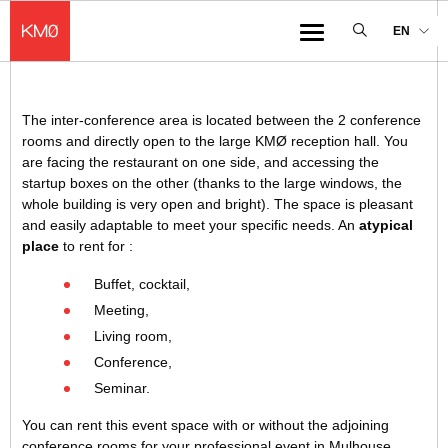
KMØ Hub d’innovation industrielle et lieu événementiel au cœur de la 
EN
Menu
The inter-conference area is located between the 2 conference
rooms and directly open to the large KMØ reception hall. You
are facing the restaurant on one side, and accessing the
startup boxes on the other (thanks to the large windows, the
whole building is very open and bright). The space is pleasant
and easily adaptable to meet your specific needs. An
atypical
place
to rent for :
Buffet, cocktail,
Meeting,
Living room,
Conference,
Seminar.
You can rent this event space with or without the adjoining
conference rooms for your professional event in Mulhouse