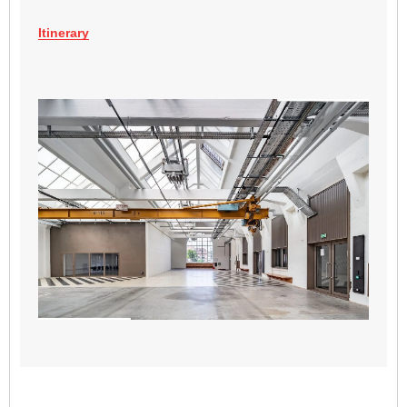
Itinerary