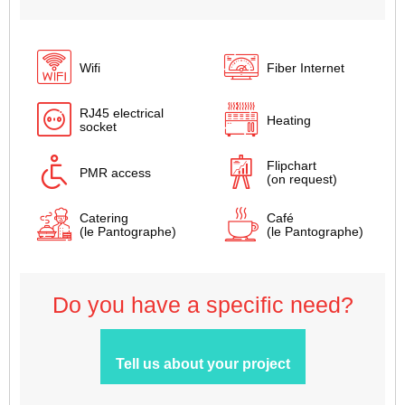
Wifi
Fiber Internet
RJ45 electrical
Heating
socket
Flipchart
PMR access
(on request)
Catering
Café
(le Pantographe)
(le Pantographe)
Do you have a specific need?
Tell us about your project