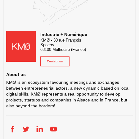
KMØ Hub d’innovation industrielle et lieu événementiel au cœur de l
Industrie + Numérique
KMØ
-
30 rue François
Spoerry
68100
Mulhouse
(France)
Contact us
About us
KMØ is an ecosystem favouring meetings and exchanges
between entrepreneurial actors, a new dynamic based on local
digital skills. KMØ represents a real opportunity to develop
projects, startups and companies in Alsace and in France, but
also beyond the borders!
Facebook
Twitter
LinkedIn
YouTube