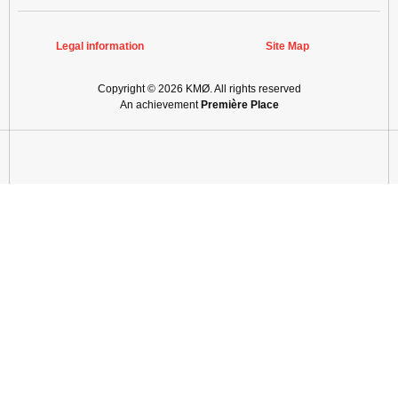
Legal information
Site Map
Copyright © 2026
KMØ
. All rights reserved
An achievement
Première Place