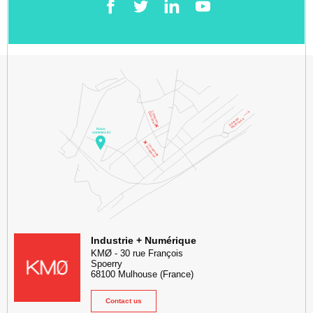
Facebook
Twitter
LinkedIn
YouTube
KMØ Hub d’innovation industrielle et lieu événementiel au cœur de l
Industrie + Numérique
KMØ
-
30 rue François
Spoerry
68100
Mulhouse
(France)
Contact us