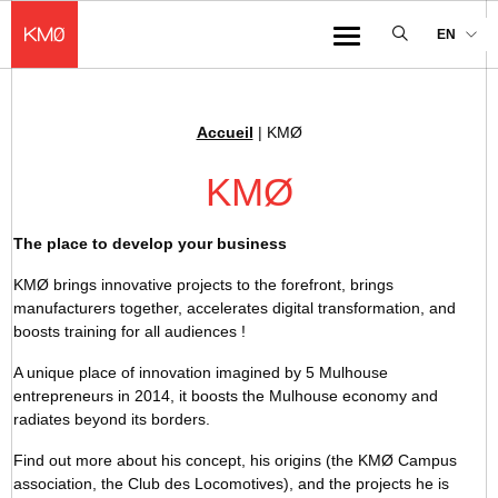
KMØ Hub d’innovation industrielle et lieu événementiel au cœur de la 
EN
Menu
Accueil
|
KMØ
Breadcrumb :
KMØ
The place to develop your business
KMØ brings innovative projects to the forefront, brings
manufacturers together, accelerates digital transformation, and
boosts training for all audiences !
A unique place of innovation imagined by 5 Mulhouse
entrepreneurs in 2014, it boosts the Mulhouse economy and
radiates beyond its borders.
Find out more about his concept, his origins (the KMØ Campus
association, the Club des Locomotives), and the projects he is