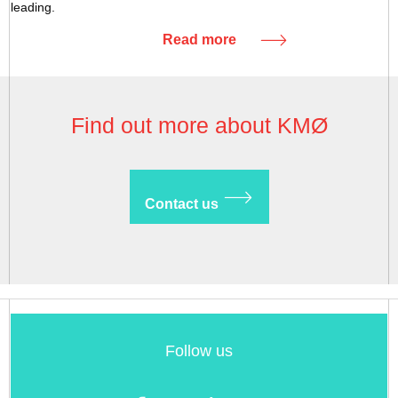
leading.
Read more
Find out more about KMØ
Contact us
Follow us